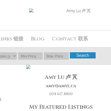
Links 链接
Blog
Contact 联系
Search
Amy Lu 卢 芃
amy@amyL.ca
604 617 8800
,
My Featured Listings