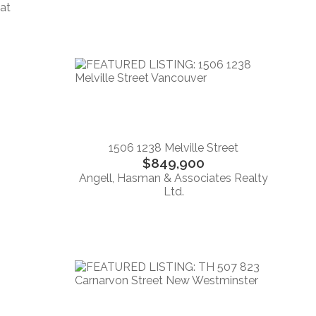
eat
1506 1238 Melville Street
$849,900
Angell, Hasman & Associates Realty
Ltd.