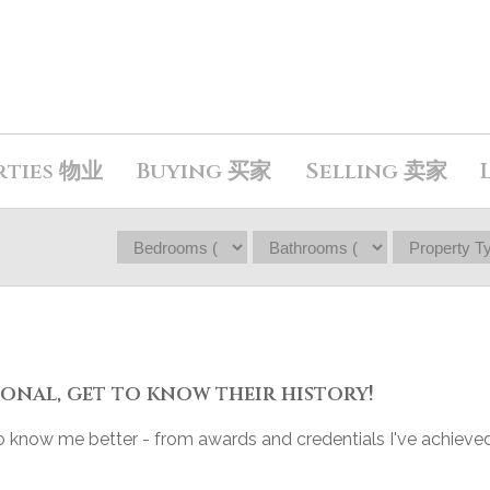
rties 物业
Buying 买家
Selling 卖家
onal, get to know their history!
 to know me better - from awards and credentials I've achieved