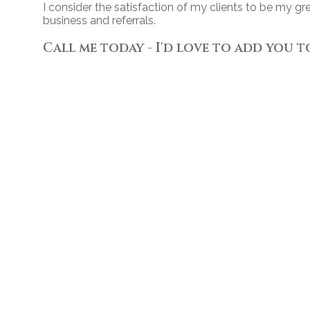
I consider the satisfaction of my clients to be my g
business and referrals.
Call me today - I'd love to add you t