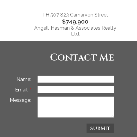
TH 507 823 Carnarvon Street
$749,900
Angell, Hasman & Associates Realty
Ltd.
Contact Me
Name:
Email:
Message:
SUBMIT