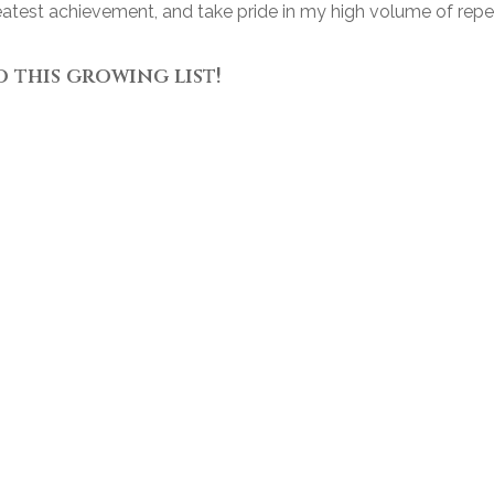
reatest achievement, and take pride in my high volume of rep
o this growing list!