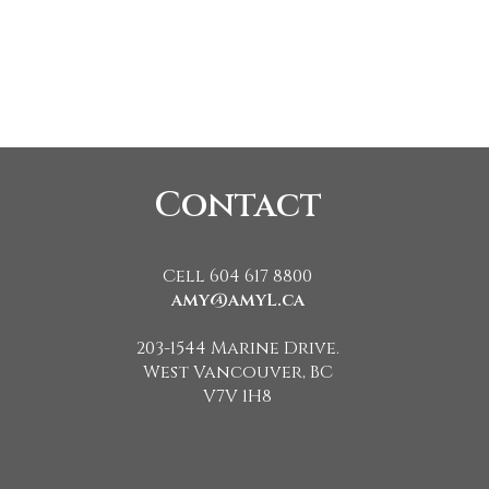
Contact
Cell 604 617 8800
amy@amyL.ca
203-1544 Marine Drive.
West Vancouver, BC
V7V 1H8