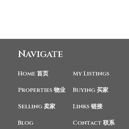
Navigate
Home 首页
My Listings
Properties 物业
Buying 买家
Selling 卖家
Links 链接
Blog
Contact 联系