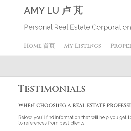
AMY LU 卢 芃
Personal Real Estate Corporation
Home 首页
My Listings
Prope
Testimonials
When choosing a real estate professi
Below, you'll find information that will help you get
to references from past clients.