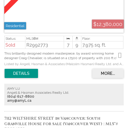
$12,380,000
Residential
Sold
R2992773
7
9
7,975 sq. ft.
This brilliantly designed modern masterpiece, by award winning home
designer Craig Chevalier, is situated on a 17500 sf property with 200 ft of
frontage providing breathtaking ocean views from Mt Baker to Vancouver
Listed by Angell, Hasman & Associates (Malcolm Hasman) Realty Ltd. and Angell, Hasman & Associates Realty Ltd.
Island. The home offers approx. 8,000 sf of living on 3 spacious levels and
provides an indoor outdoor lifestyle like no other incorporating every modern
amenity one could dream of with comfort, elegance and absolute
sophistication. Expansive principal living areas are ideal for entertaining and
provide walk-out view-side terraces and access to a resort size heated
AMY LU
swimming pool, covered outdoor lounge with gas fire, cabana w- hot tub and
Angell & Hasman Associates Realty Ltd.
a privately situated summer dining terrace. The professionally landscaped
(604) 617-8800
property is fully gated with 3 car garage and heated driveway.
amy@amyL.ca
7112 WILTSHIRE STREET in Vancouver: South
Granville House for sale (Vancouver West) : MLS®#