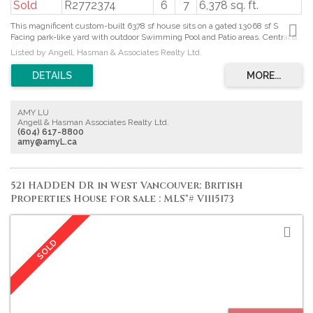
Sold
R2772374
6
7
6,378 sq. ft.
This magnificent custom-built 6378 sf house sits on a gated 13068 sf S
Facing park-like yard with outdoor Swimming Pool and Patio areas. Central &
Quiet location
Listed by Angell, Hasman & Associates Realty Ltd.
AMY LU
Angell & Hasman Associates Realty Ltd.
(604) 617-8800
amy@amyL.ca
521 HADDEN DR in West Vancouver: British
Properties House for sale : MLS®# V1115173