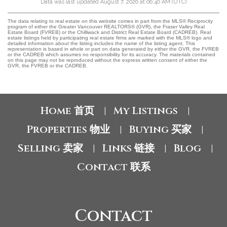
Data was last updated August 7, 2026 at 06:40 AM (UTC)
The data relating to real estate on this website comes in part from the MLS® Reciprocity
program of either the Greater Vancouver REALTORS® (GVR), the Fraser Valley Real
Estate Board (FVREB) or the Chilliwack and District Real Estate Board (CADREB). Real
estate listings held by participating real estate firms are marked with the MLS® logo and
detailed information about the listing includes the name of the listing agent. This
representation is based in whole or part on data generated by either the GVR, the FVREB
or the CADREB which assumes no responsibility for its accuracy. The materials contained
on this page may not be reproduced without the express written consent of either the
GVR, the FVREB or the CADREB.
Home 首页
My Listings
|
|
Properties 物业
Buying 买家
|
|
Selling 卖家
Links 链接
Blog
|
|
|
Contact 联系
Contact