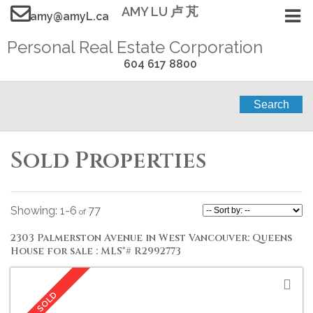
AMY LU 卢 芃
amy@amyL.ca
Personal Real Estate Corporation
604 617 8800
Search
Sold Properties
1-6
77
2303 Palmerston Avenue in West Vancouver: Queens
House for sale : MLS®# R2992773