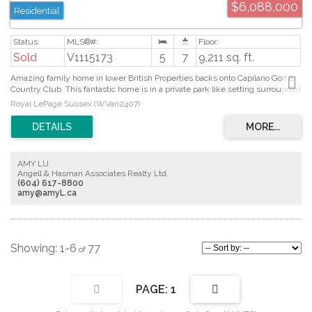
$6,088,000
Residential
Sold
V1115173
5
7
9,211 sq. ft.
Amazing family home in lower British Properties backs onto Capilano Golf &
Country Club. This fantastic home is in a private park like setting surrounded
by beautiful gardens. This home features magnificent living space tastefully
Royal LePage Sussex (WVan2407)
designedby "MARQUE THOMPSON". Featuring 4 oversized bdrms up, with
spa-tacular master ensuite with walk in closet, some city view. Main floor
features his & hers offices, banquette sized dining and LV rm with wet bar.
This is an entertainers dream home. Grand kitchen with marble Island, high
end appl, and a large mudroom off the kitchen. Whistler-like TV/fam rm
AMY LU
opening through bi-folding doors to 2 outdoor dining and BBQ areas. Outdoor
Angell & Hasman Associates Realty Ltd.
pool + hot tub, Lit sports court. Located near Collingwood School
(604) 617-8800
amy@amyL.ca
1-6
77
1