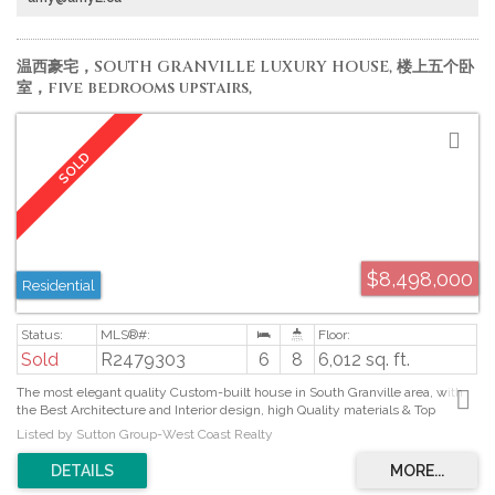
温西豪宅，SOUTH GRANVILLE LUXURY HOUSE, 楼上五个卧
室，five bedrooms upstairs,
$8,498,000
Residential
Sold
R2479303
6
8
6,012 sq. ft.
The most elegant quality Custom-built house in South Granville area, with
the Best Architecture and Interior design, high Quality materials & Top
Appliances and Workmanship. This gorgeous technology smart home has
Listed by Sutton Group-West Coast Realty
extensive use of high-end crystal, wood panel, wallpaper, chandeliers,
marble and granite. Gas stoves, fridges and dish washers in both open
Kitchen and Wok Kitchen. French doors at Family room fully open to covered