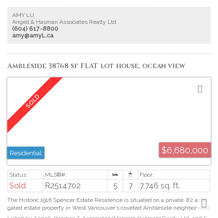
porch with built-in BBQ and fridge. Rare 5 Spacious ensuite bdrms upstairs, 1
ensuite bdrm downstairs. Impressive Master bedroom with luxurious
AMY LU
bathroom. Loft ensuite bedroom is perfect for eld kid. Fully equiped Theater,
Angell & Hasman Associates Realty Ltd.
Gym and Wine room, Wet Bar. Control 4 system,3-car Garage. This is a
(604) 617-8800
Dream home you are looking for.
amy@amyL.ca
Ambleside 38768 sf FLAT lot house, ocean view
$6,680,000
Residential
Sold
R2514702
5
7
7,746 sq. ft.
The Historic 1916 Spencer Estate Residence is situated on a private .82 acre
gated estate property in West Vancouver’s coveted Ambleside neighborhood.
Today the architectural elegance & grandeur with its bold exterior and