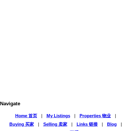
1-5
168
1
The data relating to real estate on this website
comes in part from the MLS® Reciprocity
program of either the Greater Vancouver REALTORS® (GVR), the
Fraser Valley Real Estate Board (FVREB) or the Chilliwack and
District Real Estate Board (CADREB). Real estate listings held by
participating real estate firms are marked with the MLS® logo and
detailed information about the listing includes the name of the listing
agent. This representation is based in whole or part on data
generated by either the GVR, the FVREB or the CADREB which
assumes no responsibility for its accuracy. The materials contained
on this page may not be reproduced without the express written
consent of either the GVR, the FVREB or the CADREB.
Navigate
Home 首页
|
My Listings
|
Properties 物业
|
Buying 买家
|
Selling 卖家
|
Links 链接
|
Blog
|