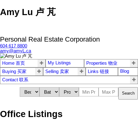
Amy Lu 卢 芃
Personal Real Estate Corporation
604 617 8800
amy@amyL.ca
My Listings
Home 首页
Properties 物业
Blog
Buying 买家
Selling 卖家
Links 链接
Contact 联系
Search
Office Listings