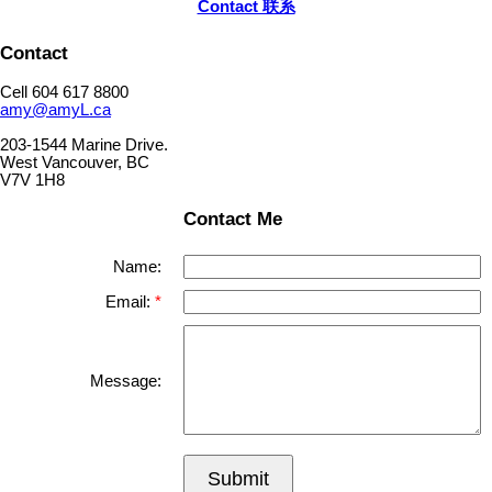
Contact 联系
Contact
Cell 604 617 8800
amy@amyL.ca
203-1544 Marine Drive.
West Vancouver, BC
V7V 1H8
Contact Me
Name:
Email:
Message:
Submit