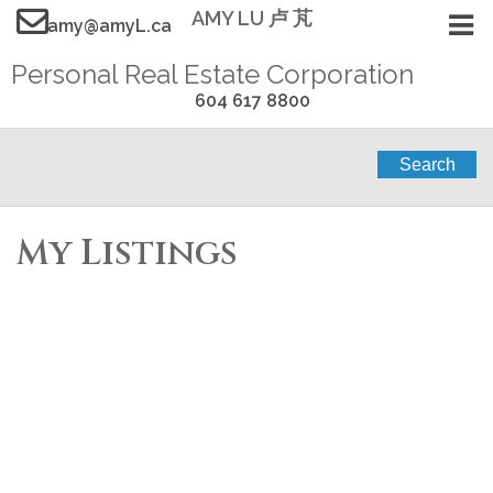
AMY LU 卢 芃
amy@amyL.ca
Personal Real Estate Corporation
604 617 8800
Search
My Listings
311 W 14TH STREET
$2,298,000
6
3.0
Central Lonsdale
North
Residential
beds:
baths:
1907
Vancouver
V7M 1P5
3,218 sq. ft.
built:
Details
Photos
Map