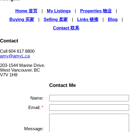
Home 首页
|
My Listings
|
Properties 物业
|
Buying 买家
|
Selling 卖家
|
Links 链接
|
Blog
|
Contact 联系
Contact
Cell 604 617 8800
amy@amyL.ca
203-1544 Marine Drive.
West Vancouver, BC
V7V 1H8
Contact Me
Name:
Email:
Message: