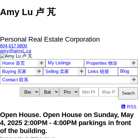
Amy Lu 卢 芃
Personal Real Estate Corporation
604 617 8800
amy@amyL.ca
My Listings
Home 首页
Properties 物业
Blog
Buying 买家
Selling 卖家
Links 链接
Contact 联系
Search
RSS
Open House. Open House on Sunday, May
4, 2025 2:00PM - 4:00PM parkings in front
of the building.