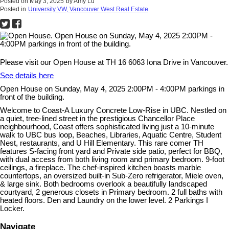
Posted on
May 3, 2025
by
Amy Lu
Posted in
University VW, Vancouver West Real Estate
Please visit our Open House at TH 16 6063 Iona Drive in Vancouver.
See details here
Open House on Sunday, May 4, 2025 2:00PM - 4:00PM parkings in
front of the building.
Welcome to Coast-A Luxury Concrete Low-Rise in UBC. Nestled on
a quiet, tree-lined street in the prestigious Chancellor Place
neighbourhood, Coast offers sophisticated living just a 10-minute
walk to UBC bus loop, Beaches, Libraries, Aquatic Centre, Student
Nest, restaurants, and U Hill Elementary. This rare comer TH
features S-facing front yard and Private side patio, perfect for BBQ,
with dual access from both living room and primary bedroom. 9-foot
ceilings, a fireplace. The chef-inspired kitchen boasts marble
countertops, an oversized built-in Sub-Zero refrigerator, Miele oven,
& large sink. Both bedrooms overlook a beautifully landscaped
courtyard, 2 generous closets in Primary bedroom. 2 full baths with
heated floors. Den and Laundry on the lower level. 2 Parkings I
Locker.
Navigate