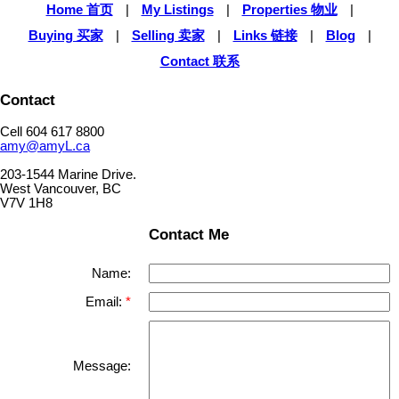
Home 首页
|
My Listings
|
Properties 物业
|
Buying 买家
|
Selling 卖家
|
Links 链接
|
Blog
|
Contact 联系
Contact
Cell 604 617 8800
amy@amyL.ca
203-1544 Marine Drive.
West Vancouver, BC
V7V 1H8
Contact Me
Name:
Email:
Message: