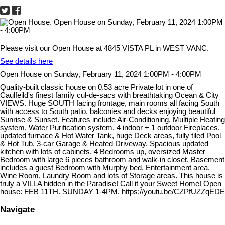
Please visit our Open House at 4845 VISTA PL in WEST VANC.
See details here
Open House on Sunday, February 11, 2024 1:00PM - 4:00PM
Quality-built classic house on 0.53 acre Private lot in one of
Caulfeild's finest family cul-de-sacs with breathtaking Ocean & City
VIEWS. Huge SOUTH facing frontage, main rooms all facing South
with access to South patio, balconies and decks enjoying beautiful
Sunrise & Sunset. Features include Air-Conditioning, Multiple Heating
system. Water Purification system, 4 indoor + 1 outdoor Fireplaces,
updated furnace & Hot Water Tank, huge Deck areas, fully tiled Pool
& Hot Tub, 3-car Garage & Heated Driveway. Spacious updated
kitchen with lots of cabinets. 4 Bedrooms up, oversized Master
Bedroom with large 6 pieces bathroom and walk-in closet. Basement
includes a guest Bedroom with Murphy bed, Entertainment area,
Wine Room, Laundry Room and lots of Storage areas. This house is
truly a VILLA hidden in the Paradise! Call it your Sweet Home! Open
house: FEB 11TH. SUNDAY 1-4PM. https://youtu.be/CZPfUZZqEDE
Navigate