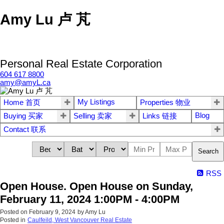
Amy Lu 卢 芃
Personal Real Estate Corporation
604 617 8800
amy@amyL.ca
My Listings
Home 首页
Properties 物业
Blog
Buying 买家
Selling 卖家
Links 链接
Contact 联系
Search
RSS
Open House. Open House on Sunday,
February 11, 2024 1:00PM - 4:00PM
Posted on
February 9, 2024
by
Amy Lu
Posted in
Caulfeild, West Vancouver Real Estate