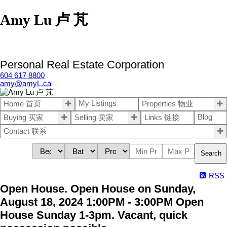
Amy Lu 卢 芃
Personal Real Estate Corporation
604 617 8800
amy@amyL.ca
My Listings
Home 首页
Properties 物业
Blog
Buying 买家
Selling 卖家
Links 链接
Contact 联系
Search
RSS
Open House. Open House on Sunday,
August 18, 2024 1:00PM - 3:00PM Open
House Sunday 1-3pm. Vacant, quick