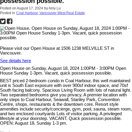
possession possible.
Posted on
August 17, 2024
by
Amy Lu
Posted in
Coal Harbour, Vancouver West Real Estate
Please visit our Open House at 1506 1238 MELVILLE ST in
Vancouver.
See details here
Open House on Sunday, August 18, 2024 1:00PM - 3:00PM Open
House Sunday 1-3pm. Vacant, quick possession possible.
BEST priced 2-bedroom condo in Coal Harbour, this well maintained
unit is South East exposure with over 900sf indoor space, and 70sf
South facing balcony. Spacious Living Room with lots of natural light.
Two separated bedrooms give you privacy. A premier location with
only steps to Coal Harbour, Seawall, Stanley Park, Convention
Centre, shops, restaurants & the downtown core. Resort style
amenities include security/concierge, gym, pool, sauna, steam room,
and two enclosed courtyards Lots of visitor parking. A privileged
lifestyle at your doorstep. VACANT. Quick possession possible.
OPEN: August 18, Sunday 1-3 pm.