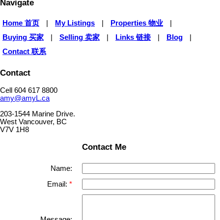
Navigate
Home 首页
|
My Listings
|
Properties 物业
|
Buying 买家
|
Selling 卖家
|
Links 链接
|
Blog
|
Contact 联系
Contact
Cell 604 617 8800
amy@amyL.ca
203-1544 Marine Drive.
West Vancouver, BC
V7V 1H8
Contact Me
Name:
Email:
Message: