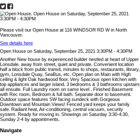
Please visit our Open House at 116 WINDSOR RD W in North
Vancouver.
See details here
Open House on Saturday, September 25, 2021 3:30PM - 4:30PM
Another New house by experienced builder nestled at heart of Upper
Lonsdale, away from street, quiet and private. Convenient location
half a block from public transit, minutes to shops, restaurants, library,
gym, Lonsdale Quay, SeaBus, etc. Open plan on Main with High
ceiling & light Oak hardwood floor. Very Spacious open kitchen with
top appliances and larger island. 3 bedrooms & 3 bathrooms upstairs
all ensuite. Full Laundry room on same level . Finished Basement
with Rec room, Bedroom & full bath. Separate door to basement.
Outdoor space features SW facing sundeck with Gorgeous
Downtown and Mountain Views! Fenced yard keeps your family
safe. Radiant heat, Air-conditioning, central vacuum, security
system. Ready for moving in. Showings on Saturday 3:30-4:30,
Sunday 2-4 by appointments.
Navigate