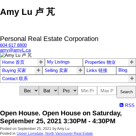
Amy Lu 卢 芃
Personal Real Estate Corporation
604 617 8800
amy@amyL.ca
My Listings
Home 首页
Properties 物业
Blog
Buying 买家
Selling 卖家
Links 链接
Contact 联系
Search
RSS
Open House. Open House on Saturday,
September 25, 2021 3:30PM - 4:30PM
Posted on
September 25, 2021
by
Amy Lu
Posted in
Upper Lonsdale, North Vancouver Real Estate