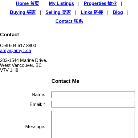
Home 首页
|
My Listings
|
Properties 物业
|
Buying 买家
|
Selling 卖家
|
Links 链接
|
Blog
|
Contact 联系
Contact
Cell 604 617 8800
amy@amyL.ca
203-1544 Marine Drive.
West Vancouver, BC
V7V 1H8
Contact Me
Name:
Email:
Message: