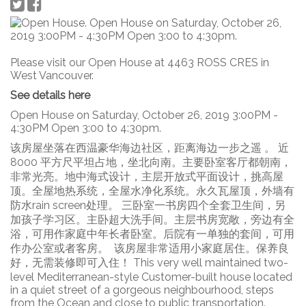
Please visit our Open House at 4463 ROSS CRES in
West Vancouver.
See details here
Open House on Saturday, October 26, 2019 3:00PM -
4:30PM Open 3:00 to 4:30pm.
该房屋坐落在西温豪华海边社区，距离海边一步之遥 。 近
8000 平方尺平坦占地，坐北向南。主要卧室客厅都朝南，
非常光亮。地中海式设计，主层开放式平面设计，挑高屋
顶。全屋地热系统，全屋水净化系统。永久瓦屋顶，外墙有
防水rain screen处理。 三卧室一书房四个全套卫生间，另
加孩子学习区。主卧超大洗手间。主层书房宽敞，旁边有全
浴，可用作家庭中年长者卧室。后院有一单独的套间，可用
作办公室或者客房。 该房屋非常适用小家庭居住。保养良
好，无需装修即可入住！ This very well maintained two-
level Mediterranean-style Customer-built house located
in a quiet street of a gorgeous neighbourhood, steps
from the Ocean and close to public transportation.