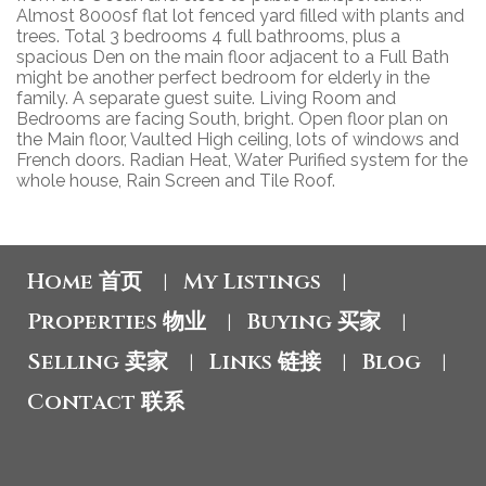
Almost 8000sf flat lot fenced yard filled with plants and
trees. Total 3 bedrooms 4 full bathrooms, plus a
spacious Den on the main floor adjacent to a Full Bath
might be another perfect bedroom for elderly in the
family. A separate guest suite. Living Room and
Bedrooms are facing South, bright. Open floor plan on
the Main floor, Vaulted High ceiling, lots of windows and
French doors. Radian Heat, Water Purified system for the
whole house, Rain Screen and Tile Roof.
Home 首页
My Listings
|
|
Properties 物业
Buying 买家
|
|
Selling 卖家
Links 链接
Blog
|
|
|
Contact 联系