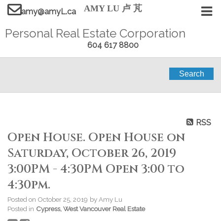
AMY LU 卢 芃
amy@amyL.ca
Personal Real Estate Corporation
604 617 8800
Search
RSS
Open House. Open House on
Saturday, October 26, 2019
3:00PM - 4:30PM Open 3:00 to
4:30pm.
Posted on
October 25, 2019
by
Amy Lu
Posted in
Cypress, West Vancouver Real Estate