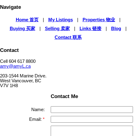
Navigate
Home 首页
|
My Listings
|
Properties 物业
|
Buying 买家
|
Selling 卖家
|
Links 链接
|
Blog
|
Contact 联系
Contact
Cell 604 617 8800
amy@amyL.ca
203-1544 Marine Drive.
West Vancouver, BC
V7V 1H8
Contact Me
Name:
Email: