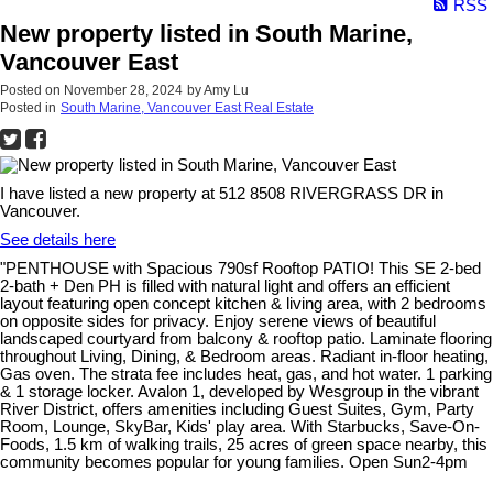
RSS
New property listed in South Marine,
Vancouver East
Posted on
November 28, 2024
by
Amy Lu
Posted in
South Marine, Vancouver East Real Estate
I have listed a new property at 512 8508 RIVERGRASS DR in
Vancouver.
See details here
"PENTHOUSE with Spacious 790sf Rooftop PATIO! This SE 2-bed
2-bath + Den PH is filled with natural light and offers an efficient
layout featuring open concept kitchen & living area, with 2 bedrooms
on opposite sides for privacy. Enjoy serene views of beautiful
landscaped courtyard from balcony & rooftop patio. Laminate flooring
throughout Living, Dining, & Bedroom areas. Radiant in-floor heating,
Gas oven. The strata fee includes heat, gas, and hot water. 1 parking
& 1 storage locker. Avalon 1, developed by Wesgroup in the vibrant
River District, offers amenities including Guest Suites, Gym, Party
Room, Lounge, SkyBar, Kids' play area. With Starbucks, Save-On-
Foods, 1.5 km of walking trails, 25 acres of green space nearby, this
community becomes popular for young families. Open Sun2-4pm