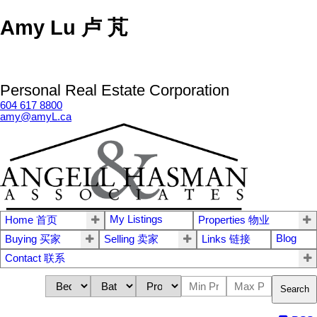
Amy Lu 卢 芃
Personal Real Estate Corporation
604 617 8800
amy@amyL.ca
My Listings
Home 首页
Properties 物业
Blog
Buying 买家
Selling 卖家
Links 链接
Contact 联系
Search