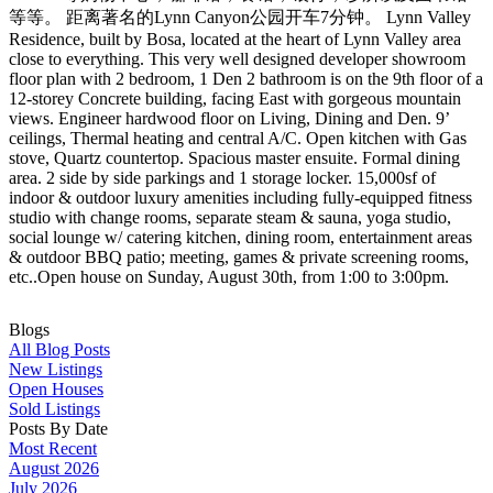
等等。 距离著名的Lynn Canyon公园开车7分钟。 Lynn Valley
Residence, built by Bosa, located at the heart of Lynn Valley area
close to everything. This very well designed developer showroom
floor plan with 2 bedroom, 1 Den 2 bathroom is on the 9th floor of a
12-storey Concrete building, facing East with gorgeous mountain
views. Engineer hardwood floor on Living, Dining and Den. 9’
ceilings, Thermal heating and central A/C. Open kitchen with Gas
stove, Quartz countertop. Spacious master ensuite. Formal dining
area. 2 side by side parkings and 1 storage locker. 15,000sf of
indoor & outdoor luxury amenities including fully-equipped fitness
studio with change rooms, separate steam & sauna, yoga studio,
social lounge w/ catering kitchen, dining room, entertainment areas
& outdoor BBQ patio; meeting, games & private screening rooms,
etc..Open house on Sunday, August 30th, from 1:00 to 3:00pm.
Blogs
All Blog Posts
New Listings
Open Houses
Sold Listings
Posts By Date
Most Recent
August 2026
July 2026