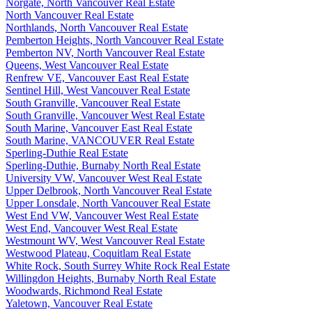
Norgate, North Vancouver Real Estate
North Vancouver Real Estate
Northlands, North Vancouver Real Estate
Pemberton Heights, North Vancouver Real Estate
Pemberton NV, North Vancouver Real Estate
Queens, West Vancouver Real Estate
Renfrew VE, Vancouver East Real Estate
Sentinel Hill, West Vancouver Real Estate
South Granville, Vancouver Real Estate
South Granville, Vancouver West Real Estate
South Marine, Vancouver East Real Estate
South Marine, VANCOUVER Real Estate
Sperling-Duthie Real Estate
Sperling-Duthie, Burnaby North Real Estate
University VW, Vancouver West Real Estate
Upper Delbrook, North Vancouver Real Estate
Upper Lonsdale, North Vancouver Real Estate
West End VW, Vancouver West Real Estate
West End, Vancouver West Real Estate
Westmount WV, West Vancouver Real Estate
Westwood Plateau, Coquitlam Real Estate
White Rock, South Surrey White Rock Real Estate
Willingdon Heights, Burnaby North Real Estate
Woodwards, Richmond Real Estate
Yaletown, Vancouver Real Estate