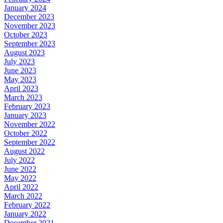
January 2024
December 2023
November 2023
October 2023
September 2023
August 2023
July 2023
June 2023
May 2023
April 2023
March 2023
February 2023
January 2023
November 2022
October 2022
September 2022
August 2022
July 2022
June 2022
May 2022
April 2022
March 2022
February 2022
January 2022
December 2021