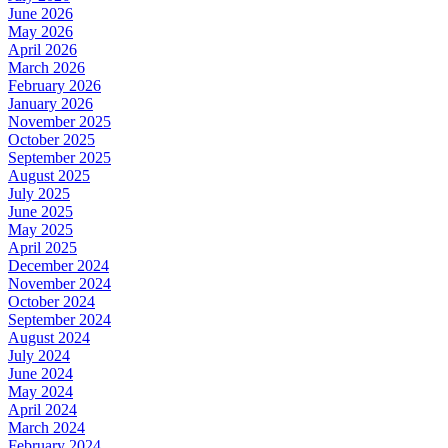
June 2026
May 2026
April 2026
March 2026
February 2026
January 2026
November 2025
October 2025
September 2025
August 2025
July 2025
June 2025
May 2025
April 2025
December 2024
November 2024
October 2024
September 2024
August 2024
July 2024
June 2024
May 2024
April 2024
March 2024
February 2024