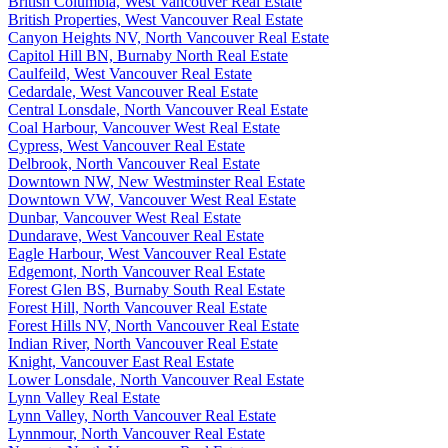
British Columbia, West Vancouver Real Estate
British Properties, West Vancouver Real Estate
Canyon Heights NV, North Vancouver Real Estate
Capitol Hill BN, Burnaby North Real Estate
Caulfeild, West Vancouver Real Estate
Cedardale, West Vancouver Real Estate
Central Lonsdale, North Vancouver Real Estate
Coal Harbour, Vancouver West Real Estate
Cypress, West Vancouver Real Estate
Delbrook, North Vancouver Real Estate
Downtown NW, New Westminster Real Estate
Downtown VW, Vancouver West Real Estate
Dunbar, Vancouver West Real Estate
Dundarave, West Vancouver Real Estate
Eagle Harbour, West Vancouver Real Estate
Edgemont, North Vancouver Real Estate
Forest Glen BS, Burnaby South Real Estate
Forest Hill, North Vancouver Real Estate
Forest Hills NV, North Vancouver Real Estate
Indian River, North Vancouver Real Estate
Knight, Vancouver East Real Estate
Lower Lonsdale, North Vancouver Real Estate
Lynn Valley Real Estate
Lynn Valley, North Vancouver Real Estate
Lynnmour, North Vancouver Real Estate