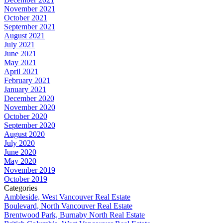
November 2021
October 2021
September 2021
August 2021
July 2021
June 2021
May 2021
April 2021
February 2021
January 2021
December 2020
November 2020
October 2020
September 2020
August 2020
July 2020
June 2020
May 2020
November 2019
October 2019
Categories
Ambleside, West Vancouver Real Estate
Boulevard, North Vancouver Real Estate
Brentwood Park, Burnaby North Real Estate