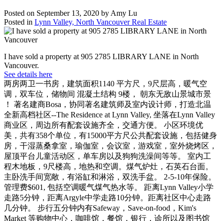
Posted on
September 13, 2020
by
Amy Lu
Posted in
Lynn Valley, North Vancouver Real Estate
I have sold a property at 905 2785 LIBRARY LANE in North
Vancouver.
See details here
两房两卫一书房，建筑面积1140 平方尺，9尺层高，暖气空
调，双车位，储物间 混凝土结构 9楼， 朝东无敌山景城市景
！ 著名建商Bosa，协同著名建筑师及室内设计师，打造北温
全新高档社区--The Residence at Lynn Valley, 坐落在Lynn Valley
商业区，周边所有配套设施齐全，交通方便。 小区环境优
美，共有358个单位，有15000平方尺公共配套设施，包括健身
房，干湿蒸桑拿室，瑜伽室，会议室，游戏室，室外烧烤区，
屋顶平台儿童活动区，单车房以及狗狗洗澡间等等。 室内工
程木地板，9尺楼高，地热和空调。煤气炉灶，石英石台面。
主卧洗手间宽敞，有浴缸和淋浴，双洗手盆。 2-5-10年保险。
管理费$601, 包括空调暖气煤气热水等。 距离Lynn Valley小学
走路5分钟，距离Argyle中学走路10分钟。距离社区中心走路
几分钟。 步行五分钟内有Safeway，Save-on-food，Kim's
Market 等购物中心，咖啡馆，餐馆，银行，诊所以及图书馆