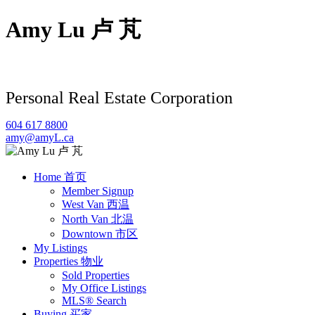
Amy Lu 卢 芃
Personal Real Estate Corporation
604 617 8800
amy@amyL.ca
Home 首页
Member Signup
West Van 西温
North Van 北温
Downtown 市区
My Listings
Properties 物业
Sold Properties
My Office Listings
MLS® Search
Buying 买家