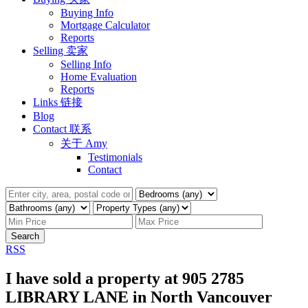
Buying Info
Mortgage Calculator
Reports
Selling 卖家
Selling Info
Home Evaluation
Reports
Links 链接
Blog
Contact 联系
关于 Amy
Testimonials
Contact
Search
RSS
I have sold a property at 905 2785
LIBRARY LANE in North Vancouver