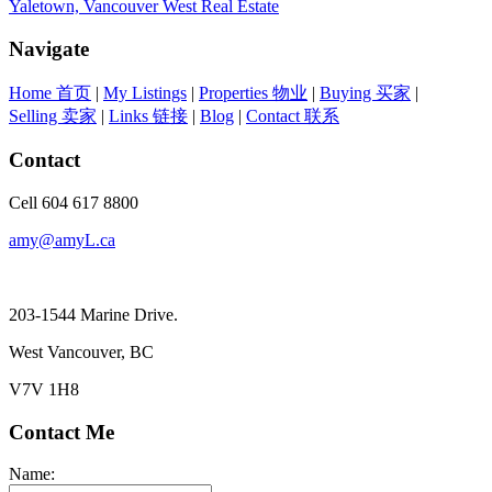
Yaletown, Vancouver West Real Estate
Navigate
Home 首页
|
My Listings
|
Properties 物业
|
Buying 买家
|
Selling 卖家
|
Links 链接
|
Blog
|
Contact 联系
Contact
Cell 604 617 8800
amy@amyL.ca
203-1544 Marine Drive.
West Vancouver, BC
V7V 1H8
Contact Me
Name: