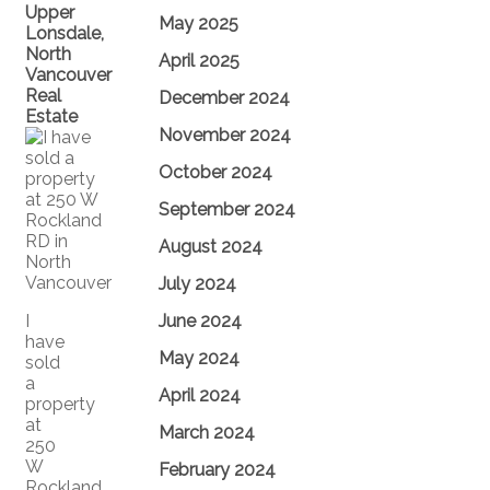
Upper
May 2025
Lonsdale,
North
April 2025
Vancouver
Real
December 2024
Estate
November 2024
October 2024
September 2024
August 2024
July 2024
I
June 2024
have
May 2024
sold
a
April 2024
property
at
March 2024
250
W
February 2024
Rockland