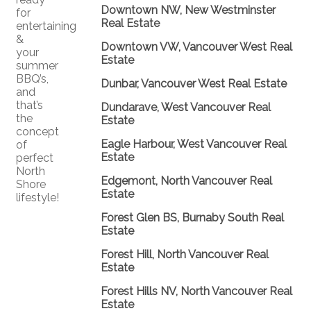
Downtown NW, New Westminster
for
Real Estate
entertaining
&
Downtown VW, Vancouver West Real
your
Estate
summer
BBQ’s,
Dunbar, Vancouver West Real Estate
and
that’s
Dundarave, West Vancouver Real
the
Estate
concept
Eagle Harbour, West Vancouver Real
of
Estate
perfect
North
Edgemont, North Vancouver Real
Shore
Estate
lifestyle!
Forest Glen BS, Burnaby South Real
Estate
Forest Hill, North Vancouver Real
Estate
Forest Hills NV, North Vancouver Real
Estate