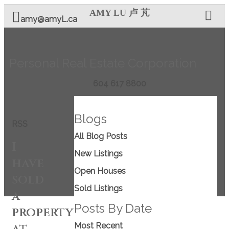
AMY LU 卢 芃
amy@amyL.ca
Personal Real Estate Corporation
604 617 8800
Blogs
RSS
All Blog Posts
I
New Listings
have
Open Houses
sold
Sold Listings
a
Posts By Date
property
at
Most Recent