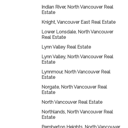
Indian River, North Vancouver Real
Estate
Knight, Vancouver East Real Estate
Lower Lonsdale, North Vancouver
Real Estate
Lynn Valley Real Estate
Lynn Valley, North Vancouver Real
Estate
Lynnmour, North Vancouver Real
Estate
Norgate, North Vancouver Real
Estate
North Vancouver Real Estate
Northlands, North Vancouver Real
Estate
Pemberton Heights, North Vancouver