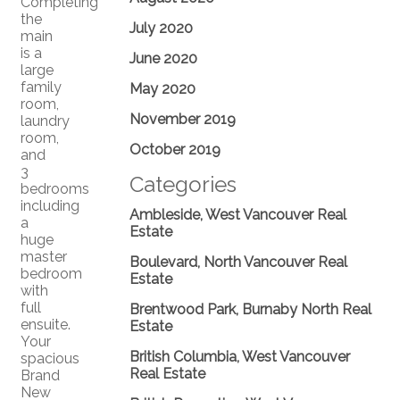
Completing
the
July 2020
main
is a
June 2020
large
family
May 2020
room,
November 2019
laundry
room,
October 2019
and
3
Categories
bedrooms
including
Ambleside, West Vancouver Real
a
Estate
huge
master
Boulevard, North Vancouver Real
bedroom
Estate
with
full
Brentwood Park, Burnaby North Real
ensuite.
Estate
Your
British Columbia, West Vancouver
spacious
Real Estate
Brand
New