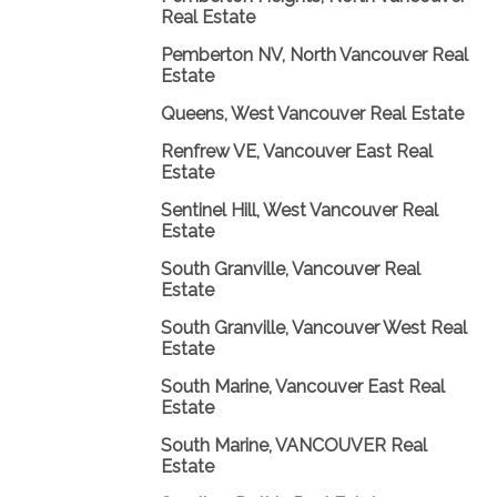
Real Estate
Pemberton NV, North Vancouver Real
Estate
Queens, West Vancouver Real Estate
Renfrew VE, Vancouver East Real
Estate
Sentinel Hill, West Vancouver Real
Estate
South Granville, Vancouver Real
Estate
South Granville, Vancouver West Real
Estate
South Marine, Vancouver East Real
Estate
South Marine, VANCOUVER Real
Estate