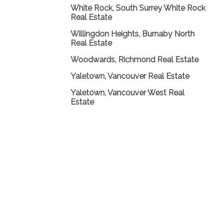
White Rock, South Surrey White Rock
Real Estate
Willingdon Heights, Burnaby North
Real Estate
Woodwards, Richmond Real Estate
Yaletown, Vancouver Real Estate
Yaletown, Vancouver West Real
Estate
Home 首页
My Listings
|
|
Properties 物业
Buying 买家
|
|
Selling 卖家
Links 链接
Blog
|
|
|
Contact 联系
Contact