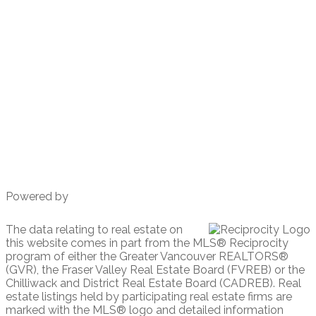
Cell 604 617 8800
amy@amyL.ca
203-1544 Marine Drive.
West Vancouver, BC
V7V 1H8
Powered by
The data relating to real estate on
this website comes in part from the MLS® Reciprocity
program of either the Greater Vancouver REALTORS®
(GVR), the Fraser Valley Real Estate Board (FVREB) or the
Chilliwack and District Real Estate Board (CADREB). Real
estate listings held by participating real estate firms are
marked with the MLS® logo and detailed information