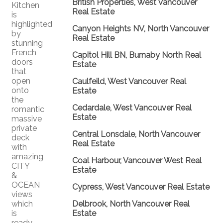
British Properties, West Vancouver
Kitchen
Real Estate
is
highlighted
Canyon Heights NV, North Vancouver
by
Real Estate
stunning
French
Capitol Hill BN, Burnaby North Real
doors
Estate
that
open
Caulfeild, West Vancouver Real
onto
Estate
the
Cedardale, West Vancouver Real
romantic
Estate
massive
private
Central Lonsdale, North Vancouver
deck
Real Estate
with
amazing
Coal Harbour, Vancouver West Real
CITY
Estate
&
OCEAN
Cypress, West Vancouver Real Estate
views
which
Delbrook, North Vancouver Real
is
Estate
ready