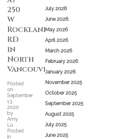
250
July 2026
W
June 2026
Rockland
May 2026
RD
April 2026
in
March 2026
North
February 2026
Vancouver
January 2026
November 2025
Posted
on
October 2025
September
13,
September 2025
2020
by
August 2025
Amy
July 2025
Lu
Posted
June 2025
in