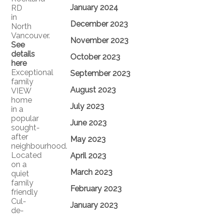
January 2024
RD
in
December 2023
North
Vancouver.
November 2023
See
details
October 2023
here
Exceptional
September 2023
family
August 2023
VIEW
home
July 2023
in a
popular
June 2023
sought-
after
May 2023
neighbourhood.
Located
April 2023
on a
March 2023
quiet
family
February 2023
friendly
Cul-
January 2023
de-