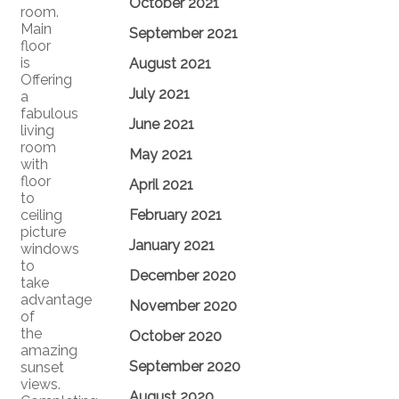
October 2021
room.
Main
September 2021
floor
is
August 2021
Offering
July 2021
a
fabulous
June 2021
living
room
May 2021
with
floor
April 2021
to
ceiling
February 2021
picture
January 2021
windows
to
December 2020
take
advantage
November 2020
of
the
October 2020
amazing
September 2020
sunset
views.
August 2020