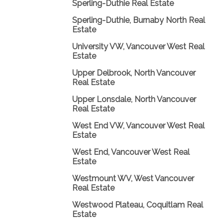
Sperling-Duthie Real Estate
Sperling-Duthie, Burnaby North Real
Estate
University VW, Vancouver West Real
Estate
Upper Delbrook, North Vancouver
Real Estate
Upper Lonsdale, North Vancouver
Real Estate
West End VW, Vancouver West Real
Estate
West End, Vancouver West Real
Estate
Westmount WV, West Vancouver
Real Estate
Westwood Plateau, Coquitlam Real
Estate