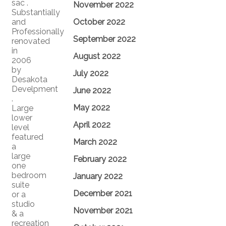
sac .
November 2022
Substantially
and
October 2022
Professionally
September 2022
renovated
in
August 2022
2006
by
July 2022
Desakota
Develpment
June 2022
.
May 2022
Large
lower
April 2022
level
featured
March 2022
a
large
February 2022
one
bedroom
January 2022
suite
December 2021
or a
studio
November 2021
& a
recreation