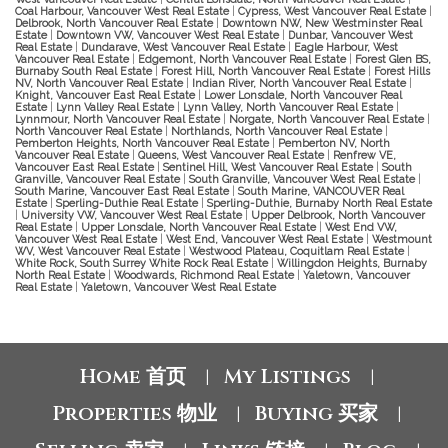
Coal Harbour, Vancouver West Real Estate
|
Cypress, West Vancouver Real Estate
|
Delbrook, North Vancouver Real Estate
|
Downtown NW, New Westminster Real
Estate
|
Downtown VW, Vancouver West Real Estate
|
Dunbar, Vancouver West
Real Estate
|
Dundarave, West Vancouver Real Estate
|
Eagle Harbour, West
Vancouver Real Estate
|
Edgemont, North Vancouver Real Estate
|
Forest Glen BS,
Burnaby South Real Estate
|
Forest Hill, North Vancouver Real Estate
|
Forest Hills
NV, North Vancouver Real Estate
|
Indian River, North Vancouver Real Estate
|
Knight, Vancouver East Real Estate
|
Lower Lonsdale, North Vancouver Real
Estate
|
Lynn Valley Real Estate
|
Lynn Valley, North Vancouver Real Estate
|
Lynnmour, North Vancouver Real Estate
|
Norgate, North Vancouver Real Estate
|
North Vancouver Real Estate
|
Northlands, North Vancouver Real Estate
|
Pemberton Heights, North Vancouver Real Estate
|
Pemberton NV, North
Vancouver Real Estate
|
Queens, West Vancouver Real Estate
|
Renfrew VE,
Vancouver East Real Estate
|
Sentinel Hill, West Vancouver Real Estate
|
South
Granville, Vancouver Real Estate
|
South Granville, Vancouver West Real Estate
|
South Marine, Vancouver East Real Estate
|
South Marine, VANCOUVER Real
Estate
|
Sperling-Duthie Real Estate
|
Sperling-Duthie, Burnaby North Real Estate
|
University VW, Vancouver West Real Estate
|
Upper Delbrook, North Vancouver
Real Estate
|
Upper Lonsdale, North Vancouver Real Estate
|
West End VW,
Vancouver West Real Estate
|
West End, Vancouver West Real Estate
|
Westmount
WV, West Vancouver Real Estate
|
Westwood Plateau, Coquitlam Real Estate
|
White Rock, South Surrey White Rock Real Estate
|
Willingdon Heights, Burnaby
North Real Estate
|
Woodwards, Richmond Real Estate
|
Yaletown, Vancouver
Real Estate
|
Yaletown, Vancouver West Real Estate
Home 首页
My Listings
|
|
Properties 物业
Buying 买家
|
|