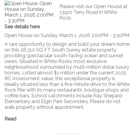
Please visit our Open House at
13910 Terry Road in White
Rock.
See details here
Open House on Sunday, March 1, 2026 2:00PM - 3:30PM
A rare opportunity to design and build your dream home
on this 28,310 SQ FT South Surrey estate property
providing spectacular south-facing ocean and sunset
views. Situated in White Rocks most exclusive
neighbourhood surrounded by multi-million dollar luxury
homes. Listed almost $1 million under the current 2025
BC Assessment value, this exceptional property is
ideally situated less than a five minute drive to the White
Rock Pier with its many restaurants, boutique shops and
coffee bars. School catchments include Ray Shepard
Elementary and Elgin Park Secondary. Please do not
walk property without appointment.
Read