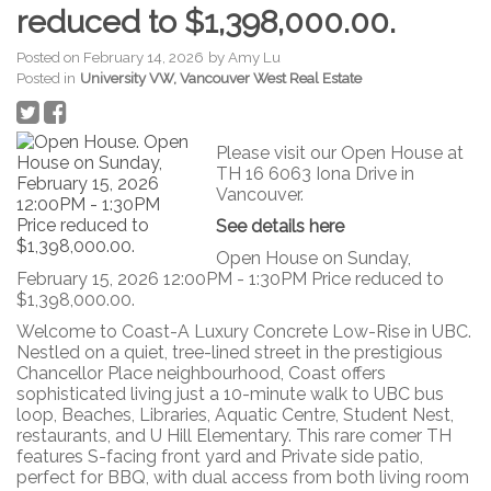
reduced to $1,398,000.00.
Posted on
February 14, 2026
by
Amy Lu
Posted in
University VW, Vancouver West Real Estate
Please visit our Open House at
TH 16 6063 Iona Drive in
Vancouver.
See details here
Open House on Sunday,
February 15, 2026 12:00PM - 1:30PM Price reduced to
$1,398,000.00.
Welcome to Coast-A Luxury Concrete Low-Rise in UBC.
Nestled on a quiet, tree-lined street in the prestigious
Chancellor Place neighbourhood, Coast offers
sophisticated living just a 10-minute walk to UBC bus
loop, Beaches, Libraries, Aquatic Centre, Student Nest,
restaurants, and U Hill Elementary. This rare comer TH
features S-facing front yard and Private side patio,
perfect for BBQ, with dual access from both living room