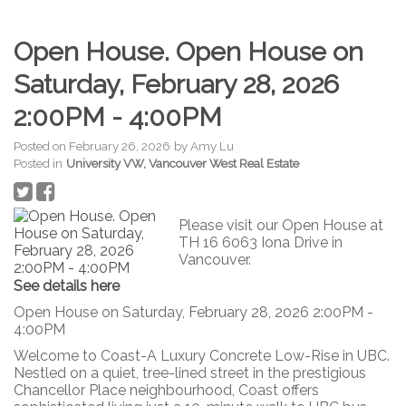
Open House. Open House on
Saturday, February 28, 2026
2:00PM - 4:00PM
Posted on
February 26, 2026
by
Amy Lu
Posted in
University VW, Vancouver West Real Estate
Please visit our Open House at
TH 16 6063 Iona Drive in
Vancouver.
See details here
Open House on Saturday, February 28, 2026 2:00PM -
4:00PM
Welcome to Coast-A Luxury Concrete Low-Rise in UBC.
Nestled on a quiet, tree-lined street in the prestigious
Chancellor Place neighbourhood, Coast offers