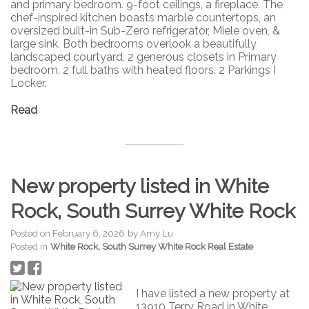
and primary bedroom. 9-foot ceilings, a fireplace. The
chef-inspired kitchen boasts marble countertops, an
oversized built-in Sub-Zero refrigerator, Miele oven, &
large sink. Both bedrooms overlook a beautifully
landscaped courtyard, 2 generous closets in Primary
bedroom. 2 full baths with heated floors. 2 Parkings I
Locker.
Read
New property listed in White
Rock, South Surrey White Rock
Posted on
February 6, 2026
by
Amy Lu
Posted in
White Rock, South Surrey White Rock Real Estate
I have listed a new property at
13910 Terry Road in White