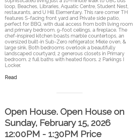
sophisticated living just a 10-minute walk to UBC bus
loop, Beaches, Libraries, Aquatic Centre, Student Nest,
restaurants, and U Hill Elementary. This rare comer TH
features S-facing front yard and Private side patio,
perfect for BBQ, with dual access from both living room
and primary bedroom. 9-foot ceilings, a fireplace. The
chef-inspired kitchen boasts marble countertops, an
oversized built-in Sub-Zero refrigerator, Miele oven, &
large sink. Both bedrooms overlook a beautifully
landscaped courtyard, 2 generous closets in Primary
bedroom. 2 full baths with heated floors. 2 Parkings I
Locker.
Read
Open House. Open House on
Sunday, February 15, 2026
12:00PM - 1:30PM Price