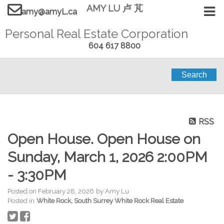
AMY LU 卢 芃
amy@amyL.ca
Personal Real Estate Corporation
604 617 8800
Search
RSS
Open House. Open House on
Sunday, March 1, 2026 2:00PM
- 3:30PM
Posted on
February 28, 2026
by
Amy Lu
Posted in
White Rock, South Surrey White Rock Real Estate