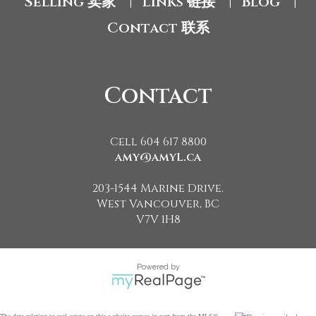
Selling 卖家
Links 链接
Blog
|
|
|
Contact 联系
Contact
Cell 604 617 8800
amy@amyL.ca
203-1544 Marine Drive.
West Vancouver, BC
V7V 1H8
Powered by