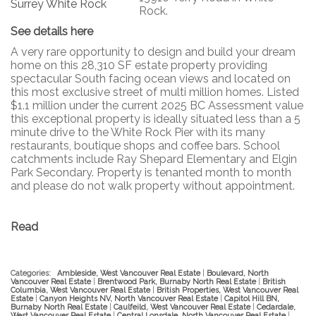
Rock.
See details here
A very rare opportunity to design and build your dream
home on this 28,310 SF estate property providing
spectacular South facing ocean views and located on
this most exclusive street of multi million homes. Listed
$1.1 million under the current 2025 BC Assessment value
this exceptional property is ideally situated less than a 5
minute drive to the White Rock Pier with its many
restaurants, boutique shops and coffee bars. School
catchments include Ray Shepard Elementary and Elgin
Park Secondary. Property is tenanted month to month
and please do not walk property without appointment.
Read
Categories:
Ambleside, West Vancouver Real Estate
|
Boulevard, North
Vancouver Real Estate
|
Brentwood Park, Burnaby North Real Estate
|
British
Columbia, West Vancouver Real Estate
|
British Properties, West Vancouver Real
Estate
|
Canyon Heights NV, North Vancouver Real Estate
|
Capitol Hill BN,
Burnaby North Real Estate
|
Caulfeild, West Vancouver Real Estate
|
Cedardale,
West Vancouver Real Estate
|
Central Lonsdale, North Vancouver Real Estate
|