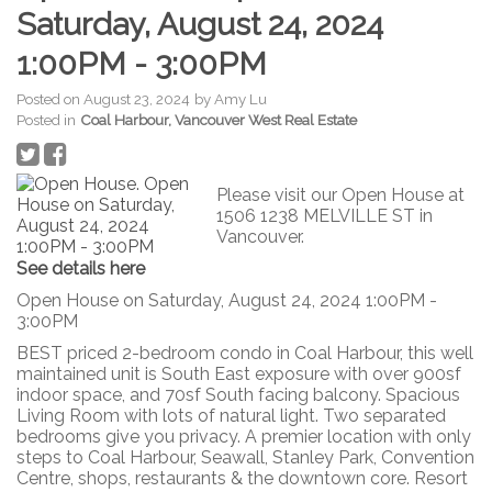
Saturday, August 24, 2024
1:00PM - 3:00PM
Posted on
August 23, 2024
by
Amy Lu
Posted in
Coal Harbour, Vancouver West Real Estate
Please visit our Open House at
1506 1238 MELVILLE ST in
Vancouver.
See details here
Open House on Saturday, August 24, 2024 1:00PM -
3:00PM
BEST priced 2-bedroom condo in Coal Harbour, this well
maintained unit is South East exposure with over 900sf
indoor space, and 70sf South facing balcony. Spacious
Living Room with lots of natural light. Two separated
bedrooms give you privacy. A premier location with only
steps to Coal Harbour, Seawall, Stanley Park, Convention
Centre, shops, restaurants & the downtown core. Resort