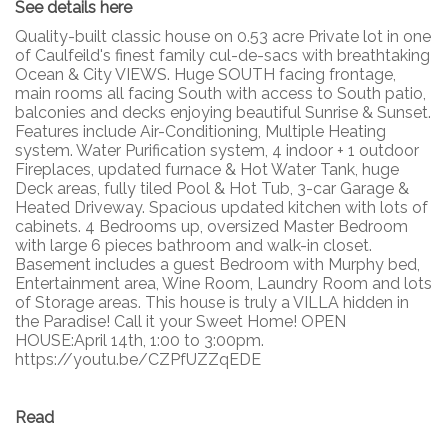
See details here
Quality-built classic house on 0.53 acre Private lot in one
of Caulfeild's finest family cul-de-sacs with breathtaking
Ocean & City VIEWS. Huge SOUTH facing frontage,
main rooms all facing South with access to South patio,
balconies and decks enjoying beautiful Sunrise & Sunset.
Features include Air-Conditioning, Multiple Heating
system. Water Purification system, 4 indoor + 1 outdoor
Fireplaces, updated furnace & Hot Water Tank, huge
Deck areas, fully tiled Pool & Hot Tub, 3-car Garage &
Heated Driveway. Spacious updated kitchen with lots of
cabinets. 4 Bedrooms up, oversized Master Bedroom
with large 6 pieces bathroom and walk-in closet.
Basement includes a guest Bedroom with Murphy bed,
Entertainment area, Wine Room, Laundry Room and lots
of Storage areas. This house is truly a VILLA hidden in
the Paradise! Call it your Sweet Home! OPEN
HOUSE:April 14th, 1:00 to 3:00pm.
https://youtu.be/CZPfUZZqEDE
Read