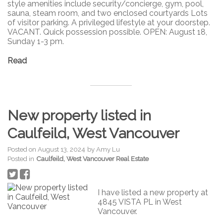
style amenities include security/concierge, gym, pool,
sauna, steam room, and two enclosed courtyards Lots
of visitor parking. A privileged lifestyle at your doorstep.
VACANT. Quick possession possible. OPEN: August 18,
Sunday 1-3 pm.
Read
New property listed in
Caulfeild, West Vancouver
Posted on
August 13, 2024
by
Amy Lu
Posted in
Caulfeild, West Vancouver Real Estate
I have listed a new property at
4845 VISTA PL in West
Vancouver.