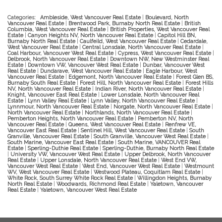
Categories:
Ambleside, West Vancouver Real Estate
|
Boulevard, North
Vancouver Real Estate
|
Brentwood Park, Burnaby North Real Estate
|
British
Columbia, West Vancouver Real Estate
|
British Properties, West Vancouver Real
Estate
|
Canyon Heights NV, North Vancouver Real Estate
|
Capitol Hill BN,
Burnaby North Real Estate
|
Caulfeild, West Vancouver Real Estate
|
Cedardale,
West Vancouver Real Estate
|
Central Lonsdale, North Vancouver Real Estate
|
Coal Harbour, Vancouver West Real Estate
|
Cypress, West Vancouver Real Estate
|
Delbrook, North Vancouver Real Estate
|
Downtown NW, New Westminster Real
Estate
|
Downtown VW, Vancouver West Real Estate
|
Dunbar, Vancouver West
Real Estate
|
Dundarave, West Vancouver Real Estate
|
Eagle Harbour, West
Vancouver Real Estate
|
Edgemont, North Vancouver Real Estate
|
Forest Glen BS,
Burnaby South Real Estate
|
Forest Hill, North Vancouver Real Estate
|
Forest Hills
NV, North Vancouver Real Estate
|
Indian River, North Vancouver Real Estate
|
Knight, Vancouver East Real Estate
|
Lower Lonsdale, North Vancouver Real
Estate
|
Lynn Valley Real Estate
|
Lynn Valley, North Vancouver Real Estate
|
Lynnmour, North Vancouver Real Estate
|
Norgate, North Vancouver Real Estate
|
North Vancouver Real Estate
|
Northlands, North Vancouver Real Estate
|
Pemberton Heights, North Vancouver Real Estate
|
Pemberton NV, North
Vancouver Real Estate
|
Queens, West Vancouver Real Estate
|
Renfrew VE,
Vancouver East Real Estate
|
Sentinel Hill, West Vancouver Real Estate
|
South
Granville, Vancouver Real Estate
|
South Granville, Vancouver West Real Estate
|
South Marine, Vancouver East Real Estate
|
South Marine, VANCOUVER Real
Estate
|
Sperling-Duthie Real Estate
|
Sperling-Duthie, Burnaby North Real Estate
|
University VW, Vancouver West Real Estate
|
Upper Delbrook, North Vancouver
Real Estate
|
Upper Lonsdale, North Vancouver Real Estate
|
West End VW,
Vancouver West Real Estate
|
West End, Vancouver West Real Estate
|
Westmount
WV, West Vancouver Real Estate
|
Westwood Plateau, Coquitlam Real Estate
|
White Rock, South Surrey White Rock Real Estate
|
Willingdon Heights, Burnaby
North Real Estate
|
Woodwards, Richmond Real Estate
|
Yaletown, Vancouver
Real Estate
|
Yaletown, Vancouver West Real Estate