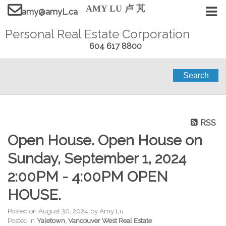
AMY LU 卢 芃
amy@amyL.ca
Personal Real Estate Corporation
604 617 8800
Search
RSS
Open House. Open House on
Sunday, September 1, 2024
2:00PM - 4:00PM OPEN
HOUSE.
Posted on
August 30, 2024
by
Amy Lu
Posted in
Yaletown, Vancouver West Real Estate