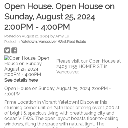
Open House. Open House on
Sunday, August 25, 2024
2:00PM - 4:00PM
Posted on
August 21, 2024
by
Amy Lu
Posted in
Yaletown, Vancouver West Real Estate
Please visit our Open House at
2405 1155 HOMER ST in
Vancouver.
See details here
Open House on Sunday, August 25, 2024 2:00PM -
4:00PM
Prime Location in Vibrant Yaletown! Discover this
stunning corner unit on 24th floor, offering over 1,000 sf
of bright & spacious living with breathtaking city and
ocean VIEWS. The open layout boasts floor-to-ceiling
windows, filling the space with natural light. The