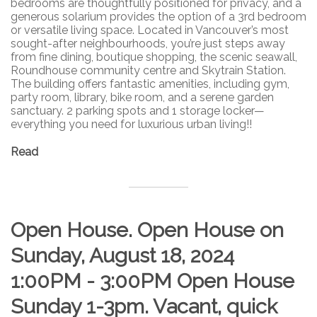
bedrooms are thoughtfully positioned for privacy, and a
generous solarium provides the option of a 3rd bedroom
or versatile living space. Located in Vancouver’s most
sought-after neighbourhoods, you’re just steps away
from fine dining, boutique shopping, the scenic seawall,
Roundhouse community centre and Skytrain Station.
The building offers fantastic amenities, including gym,
party room, library, bike room, and a serene garden
sanctuary. 2 parking spots and 1 storage locker—
everything you need for luxurious urban living!!
Read
Open House. Open House on
Sunday, August 18, 2024
1:00PM - 3:00PM Open House
Sunday 1-3pm. Vacant, quick