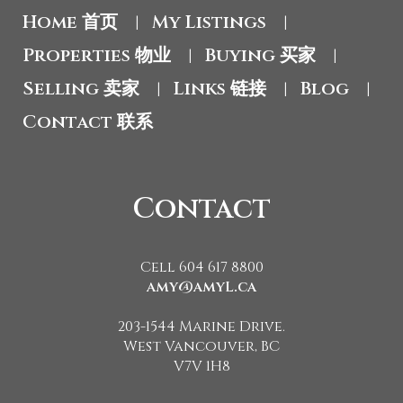
Home 首页
My Listings
|
|
Properties 物业
Buying 买家
|
|
Selling 卖家
Links 链接
Blog
|
|
|
Contact 联系
Contact
Cell 604 617 8800
amy@amyL.ca
203-1544 Marine Drive.
West Vancouver, BC
V7V 1H8