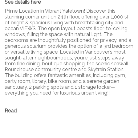
See details here
Prime Location in Vibrant Yaletown! Discover this
stunning corner unit on 24th floor, offering over 1,000 sf
of bright & spacious living with breathtaking city and
ocean VIEWS. The open layout boasts floor-to-ceiling
windows, filling the space with natural light. The
bedrooms are thoughtfully positioned for privacy, and a
generous solarium provides the option of a 3rd bedroom
or versatile living space. Located in Vancouver’s most
sought-after neighbourhoods, you’re just steps away
from fine dining, boutique shopping, the scenic seawall,
Roundhouse community centre and Skytrain Station.
The building offers fantastic amenities, including gym,
party room, library, bike room, and a serene garden
sanctuary. 2 parking spots and 1 storage locker—
everything you need for luxurious urban living!!
Read