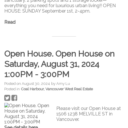
sanctuary. 2 parking spots and 1 storage locker—
everything you need for luxurious urban living!! OPEN
HOUSE: SUNDAY September 1st, 2-4pm.
Read
Open House. Open House on
Saturday, August 31, 2024
1:00PM - 3:00PM
Posted on
August 30, 2024
by
Amy Lu
Posted in
Coal Harbour, Vancouver West Real Estate
Please visit our Open House at
1506 1238 MELVILLE ST in
Vancouver.
See details here