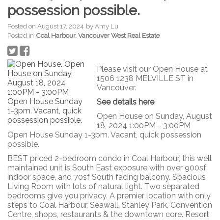
possession possible.
Posted on
August 17, 2024
by
Amy Lu
Posted in
Coal Harbour, Vancouver West Real Estate
Please visit our Open House at
1506 1238 MELVILLE ST in
Vancouver.
See details here
Open House on Sunday, August
18, 2024 1:00PM - 3:00PM
Open House Sunday 1-3pm. Vacant, quick possession
possible.
BEST priced 2-bedroom condo in Coal Harbour, this well
maintained unit is South East exposure with over 900sf
indoor space, and 70sf South facing balcony. Spacious
Living Room with lots of natural light. Two separated
bedrooms give you privacy. A premier location with only
steps to Coal Harbour, Seawall, Stanley Park, Convention
Centre, shops, restaurants & the downtown core. Resort