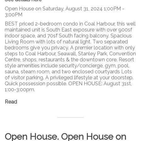
Open House on Saturday, August 31, 2024 1:00PM -
3:00PM
BEST priced 2-bedroom condo in Coal Harbour, this well
maintained unit is South East exposure with over 900sf
indoor space, and 70sf South facing balcony. Spacious
Living Room with lots of natural light. Two separated
bedrooms give you privacy. A premier location with only
steps to Coal Harbour, Seawall, Stanley Park, Convention
Centre, shops, restaurants & the downtown core. Resort
style amenities include security/concierge, gym, pool,
sauna, steam room, and two enclosed courtyards Lots
of visitor parking. A privileged lifestyle at your doorstep.
Quick possession possible. OPEN HOUSE: August 31st,
1:00-3:00pm.
Read
Open House. Open House on