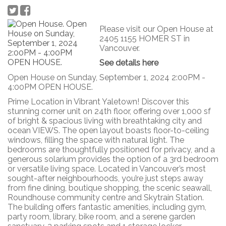
Please visit our Open House at
2405 1155 HOMER ST in
Vancouver.
See details here
Open House on Sunday, September 1, 2024 2:00PM -
4:00PM OPEN HOUSE.
Prime Location in Vibrant Yaletown! Discover this
stunning corner unit on 24th floor, offering over 1,000 sf
of bright & spacious living with breathtaking city and
ocean VIEWS. The open layout boasts floor-to-ceiling
windows, filling the space with natural light. The
bedrooms are thoughtfully positioned for privacy, and a
generous solarium provides the option of a 3rd bedroom
or versatile living space. Located in Vancouver’s most
sought-after neighbourhoods, you’re just steps away
from fine dining, boutique shopping, the scenic seawall,
Roundhouse community centre and Skytrain Station.
The building offers fantastic amenities, including gym,
party room, library, bike room, and a serene garden