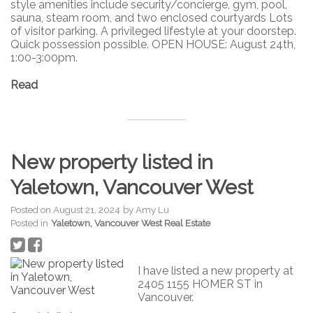
style amenities include security/concierge, gym, pool,
sauna, steam room, and two enclosed courtyards Lots
of visitor parking. A privileged lifestyle at your doorstep.
Quick possession possible. OPEN HOUSE: August 24th,
1:00-3:00pm.
Read
New property listed in
Yaletown, Vancouver West
Posted on
August 21, 2024
by
Amy Lu
Posted in
Yaletown, Vancouver West Real Estate
I have listed a new property at
2405 1155 HOMER ST in
Vancouver.