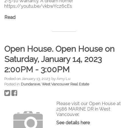
2-5-10 Warranty. A dream home!
https://youtu.be/vkbwYcz6cEs
Read
Open House. Open House on
Saturday, January 14, 2023
2:00PM - 3:00PM
Posted on
January 13, 2023
by
Amy Lu
Posted in
Dundarave, West Vancouver Real Estate
Please visit our Open House at
2586 MARINE DR in West
Vancouver.
See details here