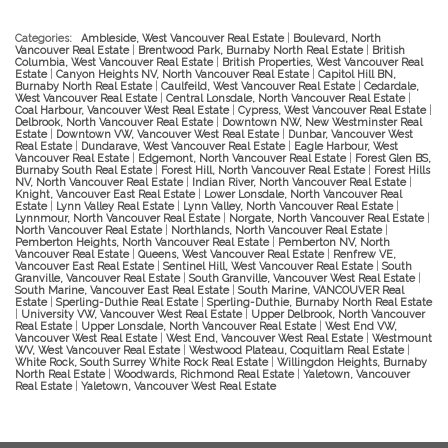
Categories:
Ambleside, West Vancouver Real Estate
|
Boulevard, North
Vancouver Real Estate
|
Brentwood Park, Burnaby North Real Estate
|
British
Columbia, West Vancouver Real Estate
|
British Properties, West Vancouver Real
Estate
|
Canyon Heights NV, North Vancouver Real Estate
|
Capitol Hill BN,
Burnaby North Real Estate
|
Caulfeild, West Vancouver Real Estate
|
Cedardale,
West Vancouver Real Estate
|
Central Lonsdale, North Vancouver Real Estate
|
Coal Harbour, Vancouver West Real Estate
|
Cypress, West Vancouver Real Estate
|
Delbrook, North Vancouver Real Estate
|
Downtown NW, New Westminster Real
Estate
|
Downtown VW, Vancouver West Real Estate
|
Dunbar, Vancouver West
Real Estate
|
Dundarave, West Vancouver Real Estate
|
Eagle Harbour, West
Vancouver Real Estate
|
Edgemont, North Vancouver Real Estate
|
Forest Glen BS,
Burnaby South Real Estate
|
Forest Hill, North Vancouver Real Estate
|
Forest Hills
NV, North Vancouver Real Estate
|
Indian River, North Vancouver Real Estate
|
Knight, Vancouver East Real Estate
|
Lower Lonsdale, North Vancouver Real
Estate
|
Lynn Valley Real Estate
|
Lynn Valley, North Vancouver Real Estate
|
Lynnmour, North Vancouver Real Estate
|
Norgate, North Vancouver Real Estate
|
North Vancouver Real Estate
|
Northlands, North Vancouver Real Estate
|
Pemberton Heights, North Vancouver Real Estate
|
Pemberton NV, North
Vancouver Real Estate
|
Queens, West Vancouver Real Estate
|
Renfrew VE,
Vancouver East Real Estate
|
Sentinel Hill, West Vancouver Real Estate
|
South
Granville, Vancouver Real Estate
|
South Granville, Vancouver West Real Estate
|
South Marine, Vancouver East Real Estate
|
South Marine, VANCOUVER Real
Estate
|
Sperling-Duthie Real Estate
|
Sperling-Duthie, Burnaby North Real Estate
|
University VW, Vancouver West Real Estate
|
Upper Delbrook, North Vancouver
Real Estate
|
Upper Lonsdale, North Vancouver Real Estate
|
West End VW,
Vancouver West Real Estate
|
West End, Vancouver West Real Estate
|
Westmount
WV, West Vancouver Real Estate
|
Westwood Plateau, Coquitlam Real Estate
|
White Rock, South Surrey White Rock Real Estate
|
Willingdon Heights, Burnaby
North Real Estate
|
Woodwards, Richmond Real Estate
|
Yaletown, Vancouver
Real Estate
|
Yaletown, Vancouver West Real Estate