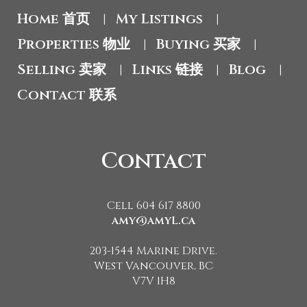
Home 首页
My Listings
|
|
Properties 物业
Buying 买家
|
|
Selling 卖家
Links 链接
Blog
|
|
|
Contact 联系
Contact
Cell 604 617 8800
amy@amyL.ca
203-1544 Marine Drive.
West Vancouver, BC
V7V 1H8