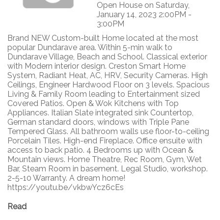
Open House on Saturday,
January 14, 2023 2:00PM -
3:00PM
Brand NEW Custom-built Home located at the most
popular Dundarave area. Within 5-min walk to
Dundarave Village, Beach and School. Classical exterior
with Modern interior design. Creston Smart Home
System, Radiant Heat, AC, HRV, Security Cameras. High
Ceilings, Engineer Hardwood Floor on 3 levels. Spacious
Living & Family Room leading to Entertainment sized
Covered Patios. Open & Wok Kitchens with Top
Appliances. Italian Slate integrated sink Countertop,
German standard doors, windows with Triple Pane
Tempered Glass. All bathroom walls use floor-to-ceiling
Porcelain Tiles. High-end Fireplace. Office ensuite with
access to back patio. 4 Bedrooms up with Ocean &
Mountain views. Home Theatre, Rec Room, Gym, Wet
Bar, Steam Room in basement. Legal Studio, workshop.
2-5-10 Warranty. A dream home!
https://youtu.be/vkbwYcz6cEs
Read