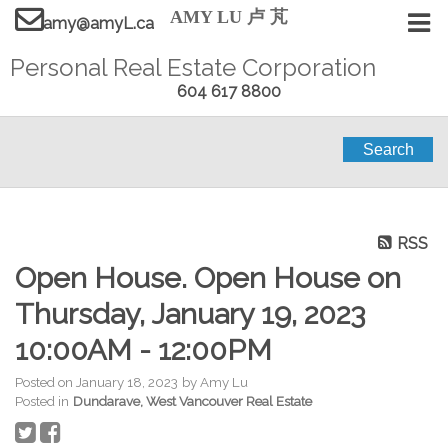
AMY LU 卢 芃
amy@amyL.ca
Personal Real Estate Corporation
604 617 8800
Search
RSS
Open House. Open House on
Thursday, January 19, 2023
10:00AM - 12:00PM
Posted on
January 18, 2023
by
Amy Lu
Posted in
Dundarave, West Vancouver Real Estate