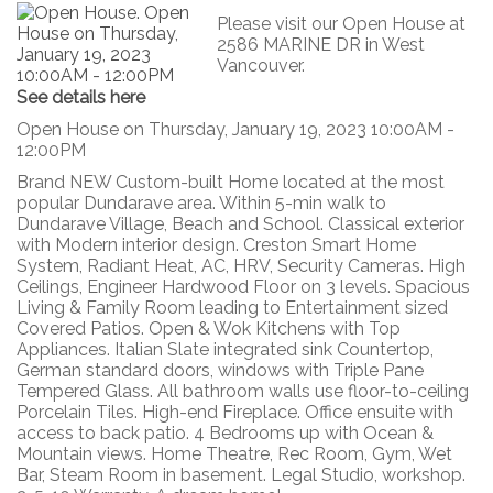
Please visit our Open House at
2586 MARINE DR in West
Vancouver.
See details here
Open House on Thursday, January 19, 2023 10:00AM -
12:00PM
Brand NEW Custom-built Home located at the most
popular Dundarave area. Within 5-min walk to
Dundarave Village, Beach and School. Classical exterior
with Modern interior design. Creston Smart Home
System, Radiant Heat, AC, HRV, Security Cameras. High
Ceilings, Engineer Hardwood Floor on 3 levels. Spacious
Living & Family Room leading to Entertainment sized
Covered Patios. Open & Wok Kitchens with Top
Appliances. Italian Slate integrated sink Countertop,
German standard doors, windows with Triple Pane
Tempered Glass. All bathroom walls use floor-to-ceiling
Porcelain Tiles. High-end Fireplace. Office ensuite with
access to back patio. 4 Bedrooms up with Ocean &
Mountain views. Home Theatre, Rec Room, Gym, Wet
Bar, Steam Room in basement. Legal Studio, workshop.